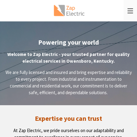
Skip
to
main
content
Powering your world
Welcome to Zap Electric - your trusted partner for quality
electrical services in Owensboro, Kentucky.
We are fully licensed and insured and bring expertise and reliability
to every project. From industrial and instrumentation to
commercial and residential work, our commitment is to deliver
safe, efficient, and dependable solutions.
Expertise you can trust
At Zap Electric, we pride ourselves on our adaptability and