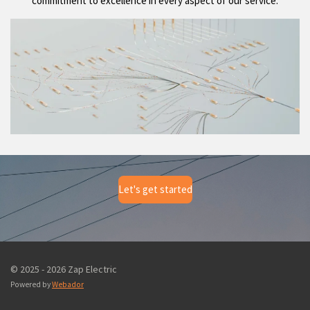
commitment to excellence in every aspect of our service.
Let's get started
© 2025 - 2026 Zap Electric
Powered by
Webador